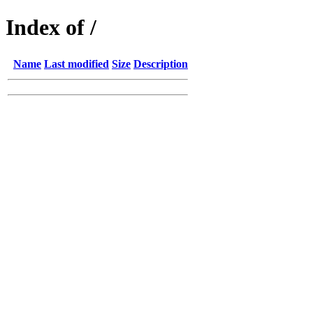
Index of /
Name
Last modified
Size
Description