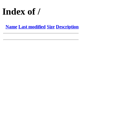
Index of /
Name
Last modified
Size
Description