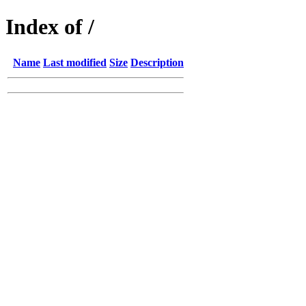
Index of /
Name
Last modified
Size
Description