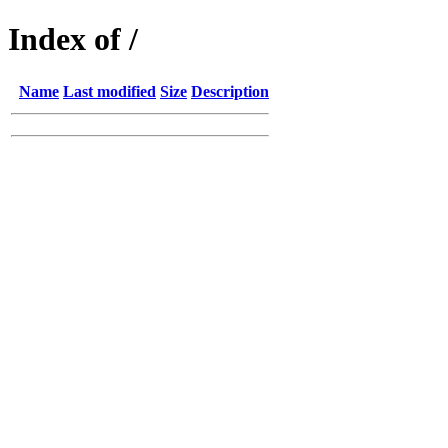
Index of /
Name
Last modified
Size
Description