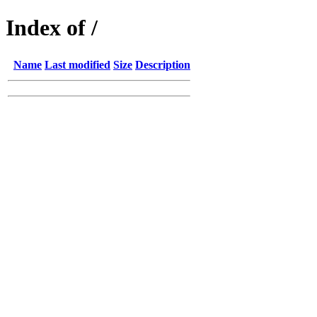
Index of /
Name
Last modified
Size
Description