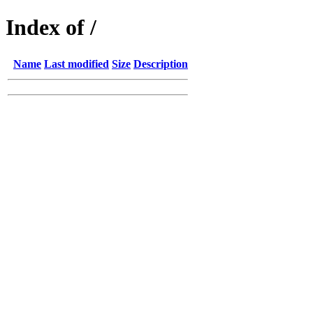
Index of /
Name
Last modified
Size
Description