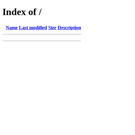
Index of /
Name
Last modified
Size
Description