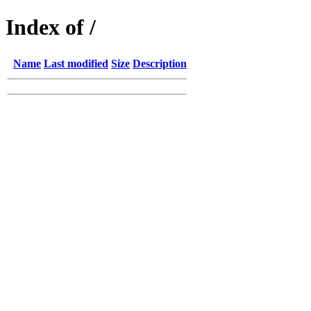
Index of /
Name
Last modified
Size
Description