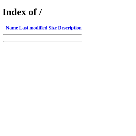
Index of /
Name
Last modified
Size
Description