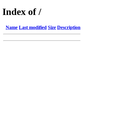
Index of /
Name
Last modified
Size
Description