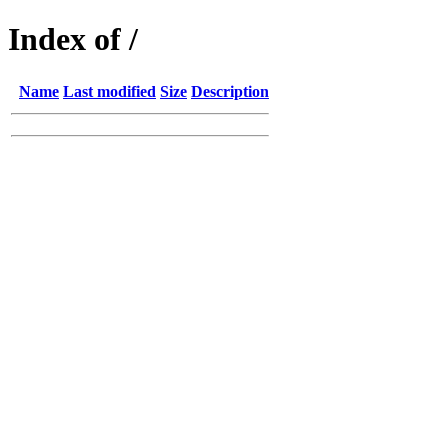
Index of /
Name
Last modified
Size
Description