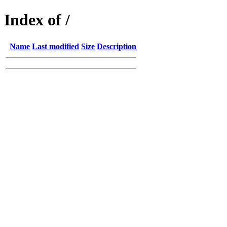
Index of /
Name
Last modified
Size
Description