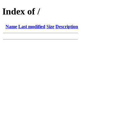
Index of /
Name
Last modified
Size
Description