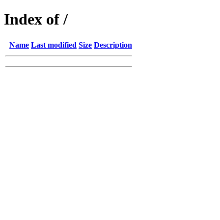
Index of /
Name
Last modified
Size
Description