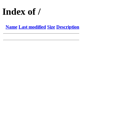
Index of /
Name
Last modified
Size
Description