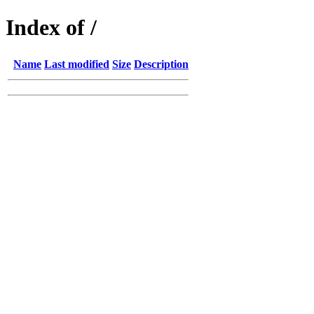
Index of /
Name
Last modified
Size
Description