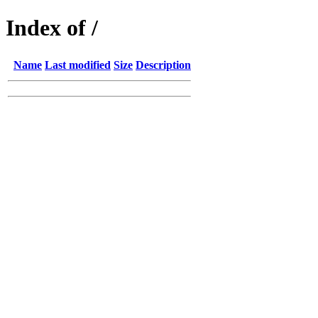
Index of /
Name
Last modified
Size
Description