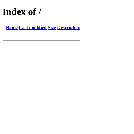
Index of /
Name
Last modified
Size
Description