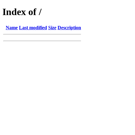
Index of /
Name
Last modified
Size
Description