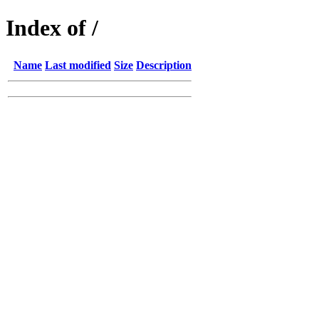
Index of /
Name
Last modified
Size
Description