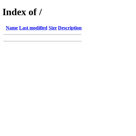
Index of /
Name
Last modified
Size
Description