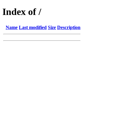
Index of /
Name
Last modified
Size
Description