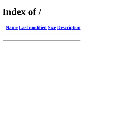
Index of /
Name
Last modified
Size
Description