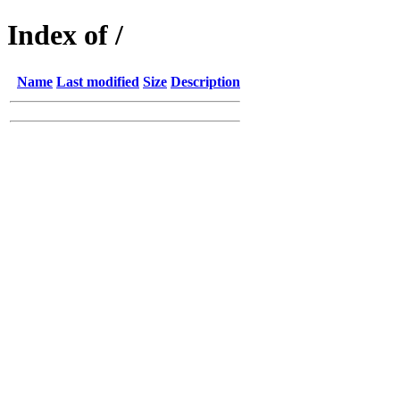
Index of /
Name
Last modified
Size
Description