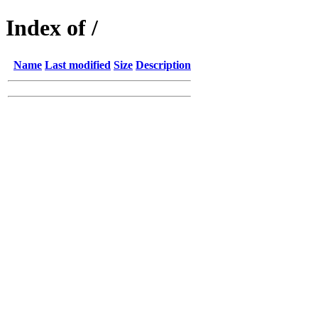
Index of /
Name
Last modified
Size
Description