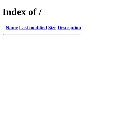
Index of /
Name
Last modified
Size
Description