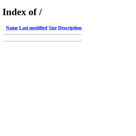
Index of /
Name
Last modified
Size
Description