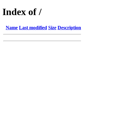
Index of /
Name
Last modified
Size
Description