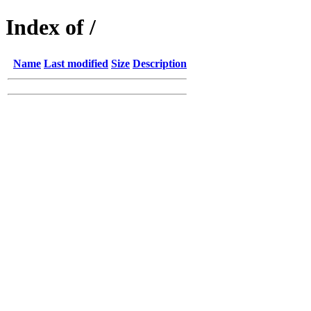
Index of /
Name
Last modified
Size
Description