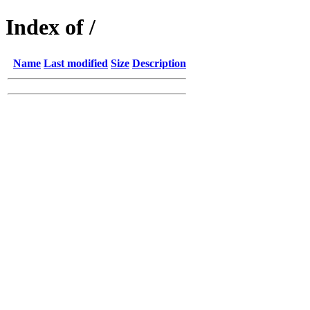
Index of /
Name
Last modified
Size
Description