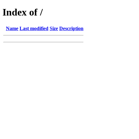
Index of /
Name
Last modified
Size
Description