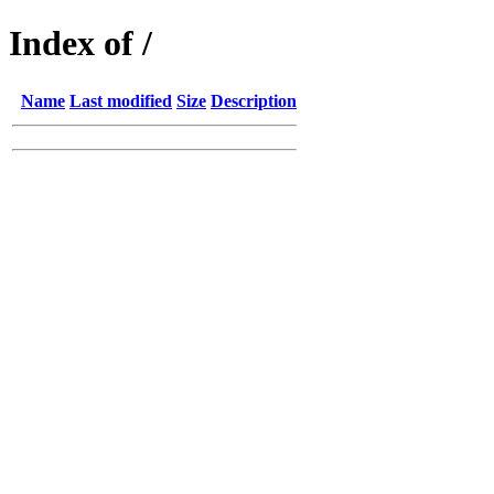
Index of /
Name
Last modified
Size
Description