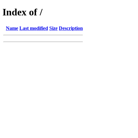
Index of /
Name
Last modified
Size
Description