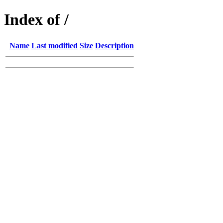
Index of /
Name
Last modified
Size
Description