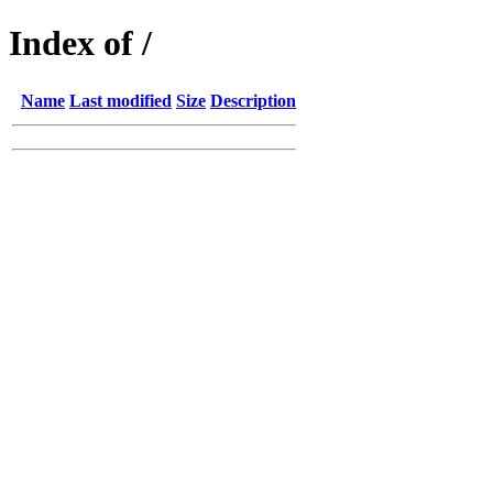
Index of /
Name
Last modified
Size
Description