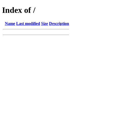
Index of /
Name
Last modified
Size
Description