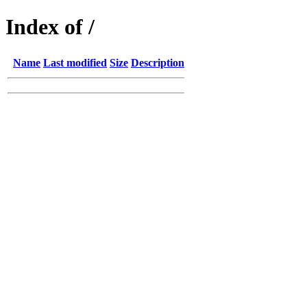
Index of /
Name
Last modified
Size
Description