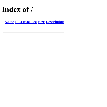
Index of /
Name
Last modified
Size
Description