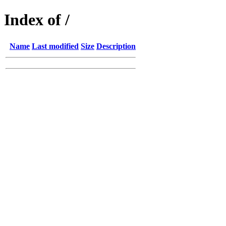
Index of /
Name
Last modified
Size
Description