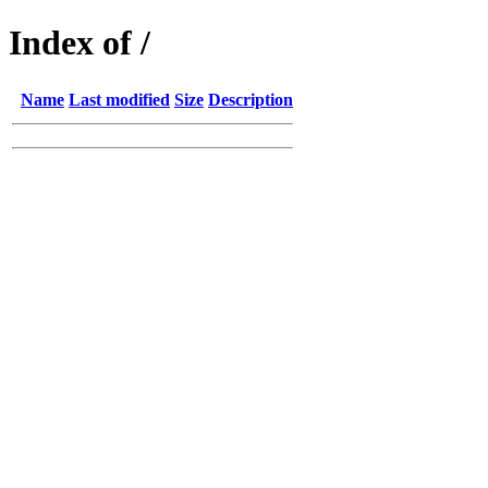
Index of /
Name
Last modified
Size
Description