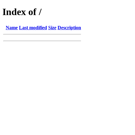
Index of /
Name
Last modified
Size
Description