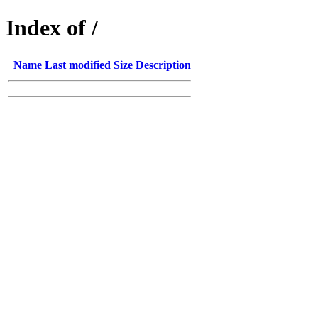
Index of /
Name
Last modified
Size
Description