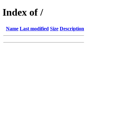
Index of /
Name
Last modified
Size
Description