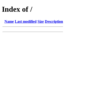
Index of /
Name
Last modified
Size
Description