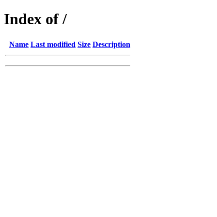
Index of /
Name
Last modified
Size
Description