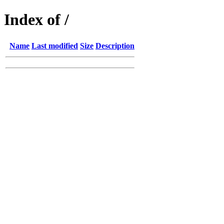
Index of /
Name
Last modified
Size
Description