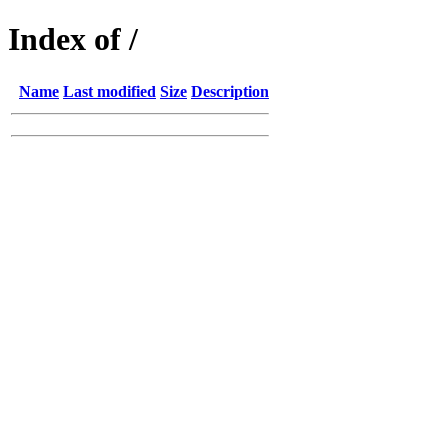
Index of /
Name
Last modified
Size
Description