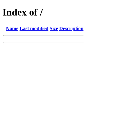
Index of /
Name
Last modified
Size
Description