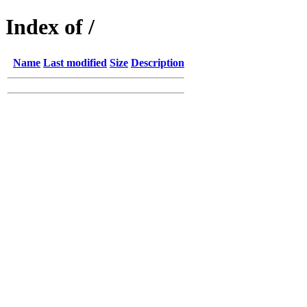
Index of /
Name
Last modified
Size
Description