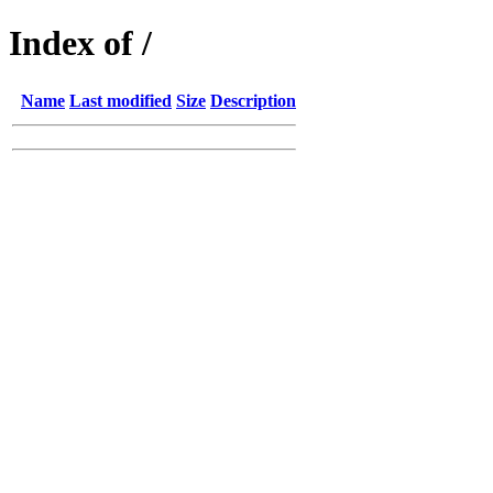
Index of /
Name
Last modified
Size
Description